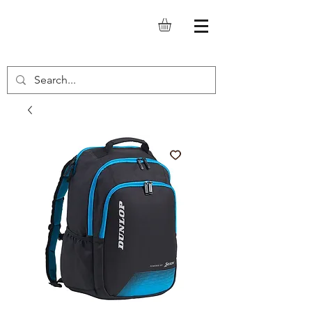
SQUASH.IT