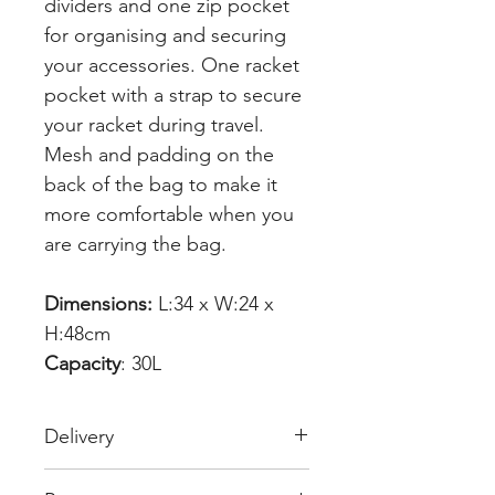
dividers and one zip pocket
for organising and securing
your accessories. One racket
pocket with a strap to secure
your racket during travel.
Mesh and padding on the
back of the bag to make it
more comfortable when you
are carrying the bag.
Dimensions:
L:34 x W:24 x
H:48cm
Capacity
: 30L
Delivery
Free Delivery over £70.