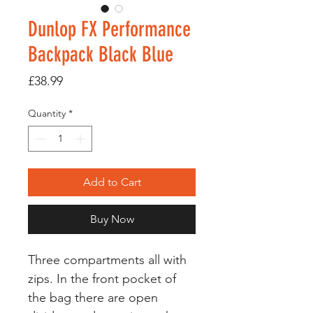
Dunlop FX Performance
Backpack Black Blue
Price
£38.99
Quantity
*
Add to Cart
Buy Now
Three compartments all with
zips. In the front pocket of
the bag there are open