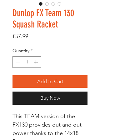
Dunlop FX Team 130
Squash Racket
Price
£57.99
Quantity
*
Add to Cart
Buy Now
This TEAM version of the
FX130 provides out and out
power thanks to the 14x18