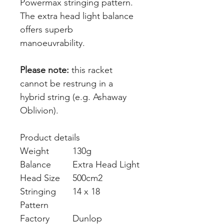
Powermax stringing pattern.
The extra head light balance
offers superb
manoeuvrability.
Please note:
this racket
cannot be restrung in a
hybrid string (e.g. Ashaway
Oblivion).
Product details
Weight
130g
Balance
Extra Head Light
Head Size
500cm2
Stringing
14 x 18
Pattern
Factory
Dunlop