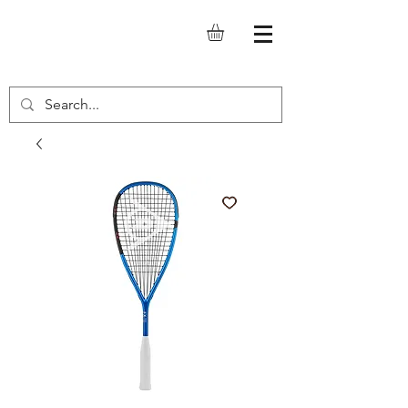
SQUASH.IT