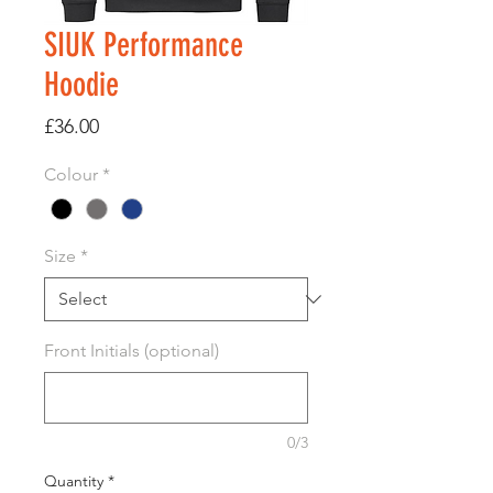
SIUK Performance
Hoodie
Price
£36.00
Colour
*
Size
*
Front Initials (optional)
0/3
Quantity
*