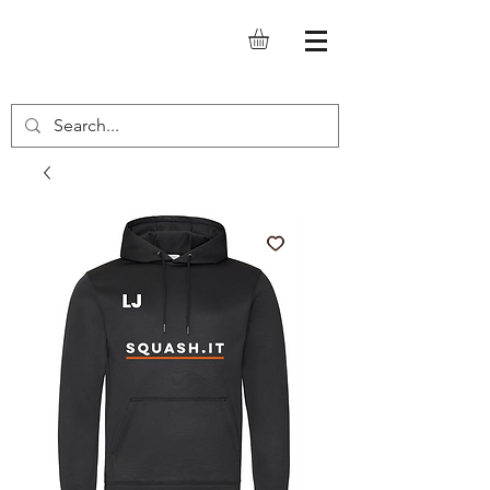
SQUASH.IT