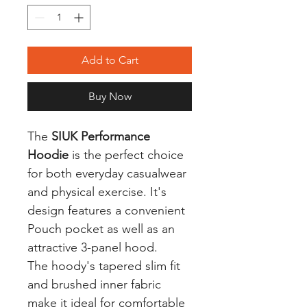
Add to Cart
Buy Now
The
SIUK Performance
Hoodie
is the perfect choice
for both everyday casualwear
and physical exercise. It's
design features a convenient
Pouch pocket as well as an
attractive 3-panel hood.
The hoody's tapered slim fit
and brushed inner fabric
make it ideal for comfortable