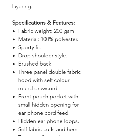
layering.
Specifications & Features:
Fabric weight: 200 gsm
Material: 100% polyester.
Sporty fit.
Drop shoulder style.
Brushed back.
Three panel double fabric
hood with self colour
round drawcord.
Front pouch pocket with
small hidden opening for
ear phone cord feed.
Hidden ear phone loops.
Self fabric cuffs and hem